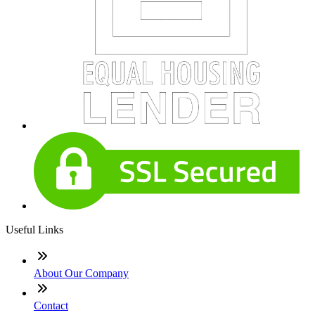
Useful Links
About Our Company
Contact