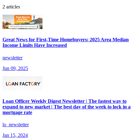
2 articles
Great News for First-Time Homebuyers: 2025 Area Median
Income Limits Have Increased
newsletter
Jun 09, 2025
Loan Officer Weekly Digest Newsletter | The fastest way to
expand to new market | The best day of the week to lock in a
mortgage rate
lo_newsletter
Jan 15, 2024