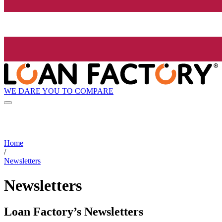
WE DARE YOU TO COMPARE
Home
/
Newsletters
Newsletters
Loan Factory’s Newsletters