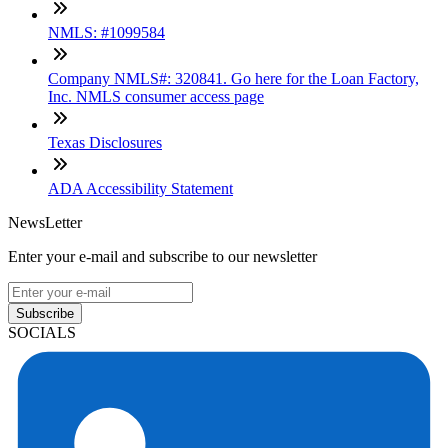
NMLS: #1099584
Company NMLS#: 320841. Go here for the Loan Factory,
Inc. NMLS consumer access page
Texas Disclosures
ADA Accessibility Statement
NewsLetter
Enter your e-mail and subscribe to our newsletter
Subscribe
SOCIALS