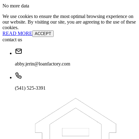
No more data
We use cookies to ensure the most optimal browsing experience on
our website. By visiting our site, you are agreeing to the use of these
cookies.
READ MORE
ACCEPT
contact us
abby.jerin@loanfactory.com
(541) 525-3391