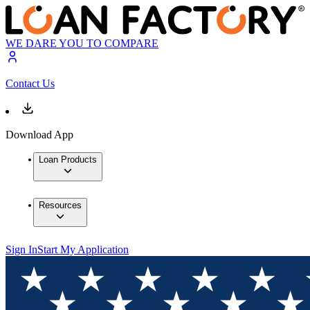
WE DARE YOU TO COMPARE
Contact Us
Download App
Loan Products
Resources
Sign In
Start My Application